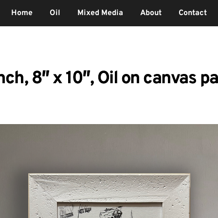
Home
Oil
Mixed Media
About
Contact
ch, 8″ x 10″, Oil on canvas p