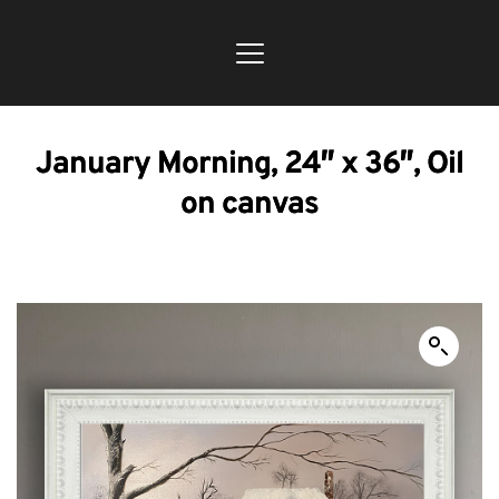
January Morning, 24″ x 36″, Oil
on canvas