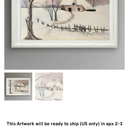
This Artwork will be ready to ship (US only) in apx 2-3