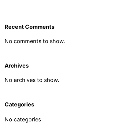
Recent Comments
No comments to show.
Archives
No archives to show.
Categories
No categories