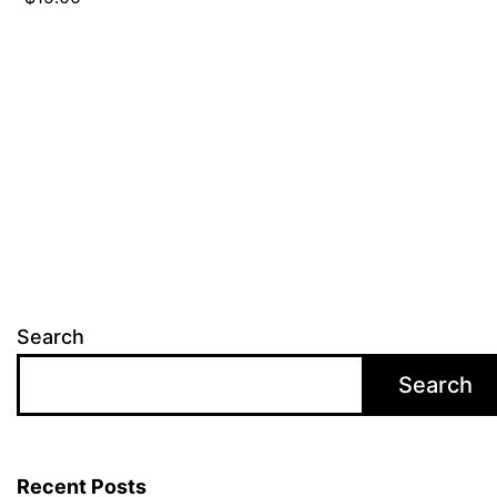
Search
Search
Recent Posts