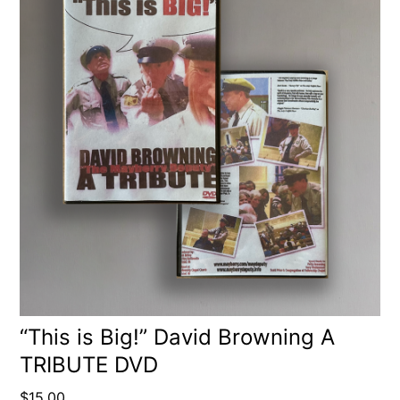
“This is Big!” David Browning A
TRIBUTE DVD
$
15.00