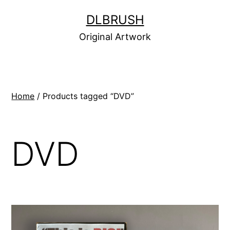
Skip
DLBRUSH
to
Original Artwork
content
Home
/ Products tagged “DVD”
DVD